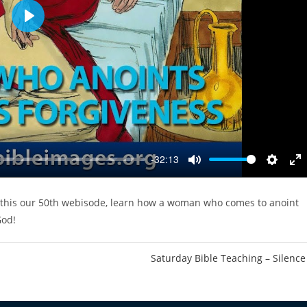
P
l
a
y
-32:13
M
S
E
u
e
n
 this our 50th webisode, learn how a woman who comes to anoint
t
t
t
God!
e
t
e
i
r
n
f
Saturday Bible Teaching – Silence
g
u
s
l
l