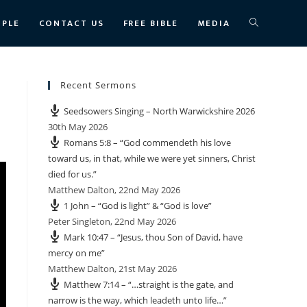
TOGGLE
OPLE
CONTACT US
FREE BIBLE
MEDIA
WEBSITE
Recent Sermons
Seedsowers Singing – North Warwickshire 2026
SEARCH
30th May 2026
Romans 5:8 – “God commendeth his love
toward us, in that, while we were yet sinners, Christ
died for us.”
Matthew Dalton
,
22nd May 2026
1 John – “God is light” & “God is love”
Peter Singleton
,
22nd May 2026
Mark 10:47 – “Jesus, thou Son of David, have
mercy on me”
Matthew Dalton
,
21st May 2026
Matthew 7:14 – “…straight is the gate, and
narrow is the way, which leadeth unto life…”