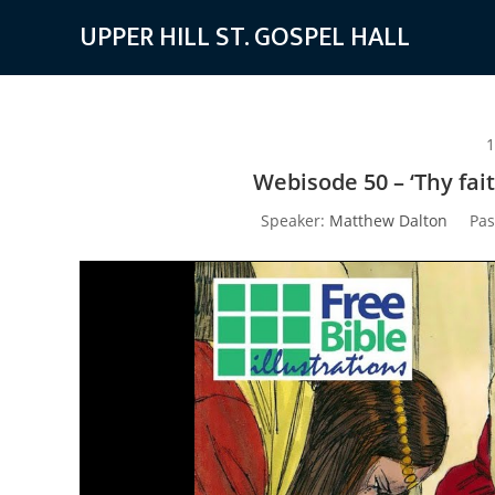
Skip
UPPER HILL ST. GOSPEL HALL
to
content
1
Webisode 50 – ‘Thy fai
Speaker:
Matthew Dalton
Pas