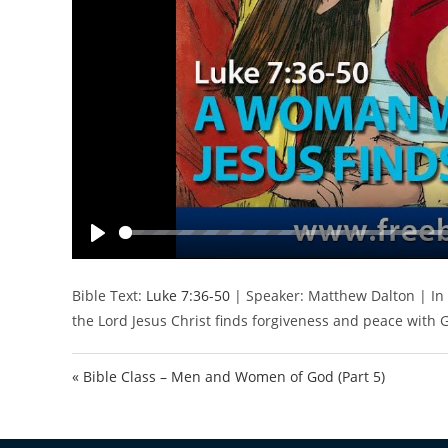
P
l
Bible Text:
Luke 7:36-50
| Speaker: Matthew Dalton | In
a
the Lord Jesus Christ finds forgiveness and peace with 
y
« Bible Class – Men and Women of God (Part 5)