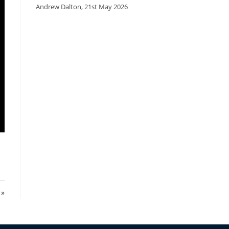
Andrew Dalton
,
21st May 2026
 »