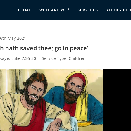
HOME
WHO ARE WE?
SERVICES
YOUNG PE
6th May 2021
th hath saved thee; go in peace’
sage:
Luke 7:36-50
Service Type:
Children