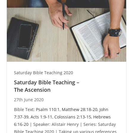
Saturday Bible Teaching 2020
Saturday Bible Teaching –
The Ascension
27th June 2020
Bible Text:
Psalm 110:1
,
Matthew 28:18-20
,
John
7:37-39
,
Acts 1:9-11
,
Colossians 2:13-15
,
Hebrews
6:16-20
| Speaker: Alistair Henry | Series: Saturday
Bible Teaching 2020 | Taking up various references