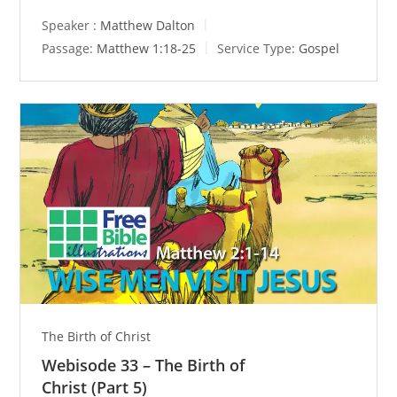
Speaker :
Matthew Dalton
Passage:
Matthew 1:18-25
Service Type:
Gospel
The Birth of Christ
Webisode 33 – The Birth of
Christ (Part 5)