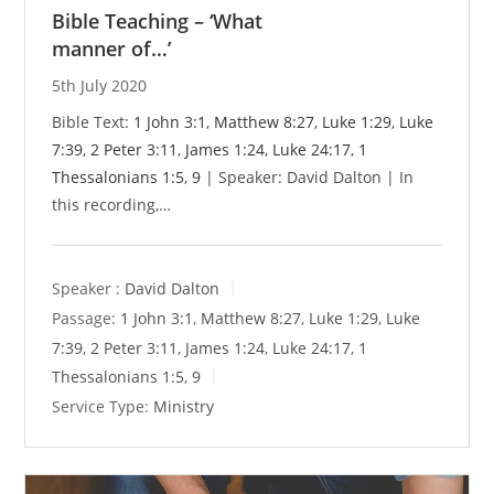
Bible Teaching – ‘What
manner of…’
5th July 2020
Bible Text:
1 John 3:1
,
Matthew 8:27
,
Luke 1:29
,
Luke
7:39
,
2 Peter 3:11
,
James 1:24
,
Luke 24:17
,
1
Thessalonians 1:5
,
9
| Speaker: David Dalton | In
this recording,…
Speaker :
David Dalton
Passage:
1 John 3:1
,
Matthew 8:27
,
Luke 1:29
,
Luke
7:39
,
2 Peter 3:11
,
James 1:24
,
Luke 24:17
,
1
Thessalonians 1:5
,
9
Service Type:
Ministry