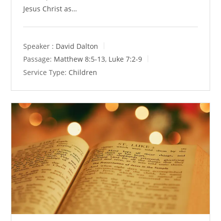
Jesus Christ as…
Speaker :
David Dalton
Passage:
Matthew 8:5-13
,
Luke 7:2-9
Service Type:
Children