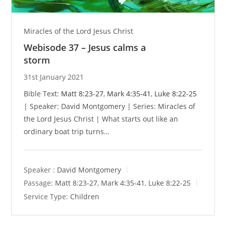
Miracles of the Lord Jesus Christ
Webisode 37 – Jesus calms a
storm
31st January 2021
Bible Text:
Matt 8:23-27
,
Mark 4:35-41
,
Luke 8:22-25
| Speaker: David Montgomery | Series: Miracles of
the Lord Jesus Christ | What starts out like an
ordinary boat trip turns…
Speaker :
David Montgomery
Passage:
Matt 8:23-27
,
Mark 4:35-41
,
Luke 8:22-25
Service Type:
Children