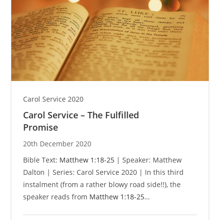
Carol Service 2020
Carol Service – The Fulfilled
Promise
20th December 2020
Bible Text:
Matthew 1:18-25
| Speaker: Matthew
Dalton | Series: Carol Service 2020 | In this third
instalment (from a rather blowy road side!!), the
speaker reads from
Matthew 1:18-25
…