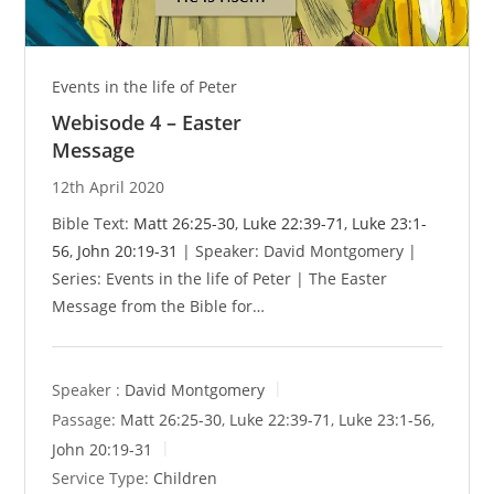
Events in the life of Peter
Webisode 4 – Easter
Message
12th April 2020
Bible Text:
Matt 26:25-30
,
Luke 22:39-71
,
Luke 23:1-
56
,
John 20:19-31
| Speaker: David Montgomery |
Series: Events in the life of Peter | The Easter
Message from the Bible for…
Speaker :
David Montgomery
Passage:
Matt 26:25-30
,
Luke 22:39-71
,
Luke 23:1-56
,
John 20:19-31
Service Type:
Children