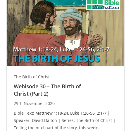
The Birth of Christ
Webisode 30 – The Birth of
Christ (Part 2)
29th November 2020
Bible Text:
Matthew 1:18-24
,
Luke 1:26-56
,
2:1-7
|
Speaker: David Dalton | Series: The Birth of Christ |
Telling the next part of the story, this weeks