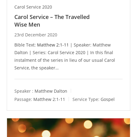
Carol Service 2020
Carol Service – The Travelled
Wise Men
23rd December 2020
Bible Text:
Matthew 2:1-11
| Speaker: Matthew
Dalton | Series: Carol Service 2020 | In this final
instalment of the series in lieu of our usual Carol
Service, the speaker…
Speaker :
Matthew Dalton
Passage:
Matthew 2:1-11
Service Type:
Gospel