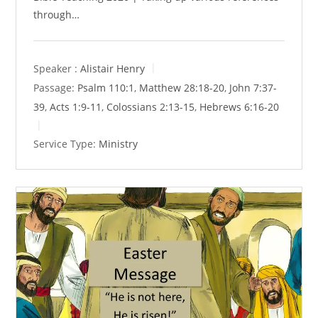
through…
Speaker :
Alistair Henry
Passage:
Psalm 110:1
,
Matthew 28:18-20
,
John 7:37-
39
,
Acts 1:9-11
,
Colossians 2:13-15
,
Hebrews 6:16-20
Service Type:
Ministry