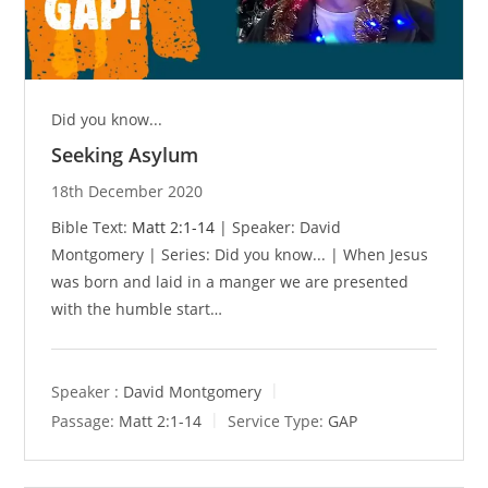
Did you know...
Seeking Asylum
18th December 2020
Bible Text:
Matt 2:1-14
| Speaker: David
Montgomery | Series: Did you know... | When Jesus
was born and laid in a manger we are presented
with the humble start…
Speaker :
David Montgomery
Passage:
Matt 2:1-14
Service Type:
GAP