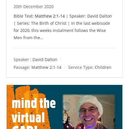
20th December 2020
Bible Text:
Matthew 2:1-14
| Speaker: David Dalton
| Series: The Birth of Christ | In the last webisode
for 2020, this weeks instalment follows the Wise
Men from the…
Speaker :
David Dalton
Passage:
Matthew 2:1-14
Service Type:
Children