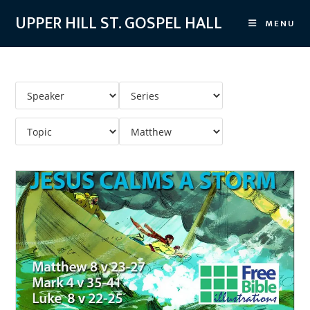
Skip
UPPER HILL ST. GOSPEL HALL
MENU
to
content