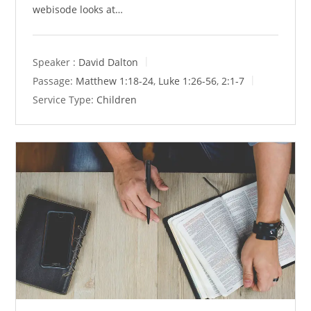
webisode looks at…
Speaker :
David Dalton
Passage:
Matthew 1:18-24
,
Luke 1:26-56
,
2:1-7
Service Type:
Children