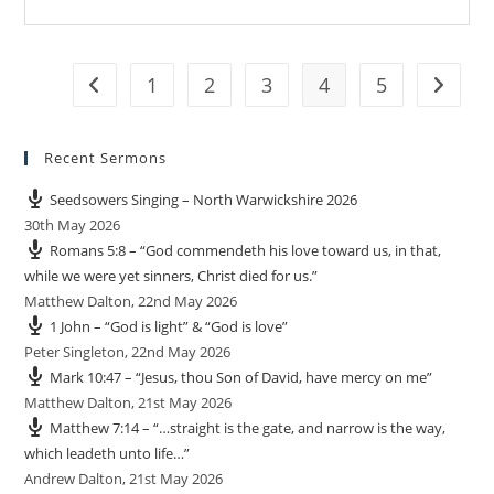
1
2
3
4
5
Go to the previous page
Go to t
Recent Sermons
Seedsowers Singing – North Warwickshire 2026
30th May 2026
Romans 5:8 – “God commendeth his love toward us, in that,
while we were yet sinners, Christ died for us.”
Matthew Dalton
,
22nd May 2026
1 John – “God is light” & “God is love”
Peter Singleton
,
22nd May 2026
Mark 10:47 – “Jesus, thou Son of David, have mercy on me”
Matthew Dalton
,
21st May 2026
Matthew 7:14 – “…straight is the gate, and narrow is the way,
which leadeth unto life…”
Andrew Dalton
,
21st May 2026