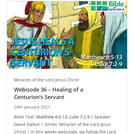
Miracles of the Lord Jesus Christ
Webisode 36 – Healing of a
Centurion’s Servant
24th January 2021
Bible Text:
Matthew 8:5-13
,
Luke 7:2-9
| Speaker:
David Dalton | Series: Miracles of the Lord Jesus
Christ | In this weeks webisode, we follow the Lord