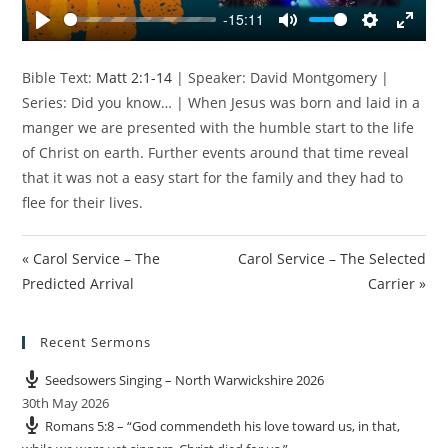
y
-15:11
P
M
S
E
l
u
e
n
Bible Text:
Matt 2:1-14
| Speaker: David Montgomery |
a
t
t
t
Series: Did you know… | When Jesus was born and laid in a
y
e
t
e
manger we are presented with the humble start to the life
i
r
of Christ on earth. Further events around that time reveal
n
f
that it was not a easy start for the family and they had to
g
u
s
l
flee for their lives.
l
s
« Carol Service – The
Carol Service – The Selected
c
Predicted Arrival
Carrier »
r
e
e
Recent Sermons
n
Seedsowers Singing – North Warwickshire 2026
30th May 2026
Romans 5:8 – “God commendeth his love toward us, in that,