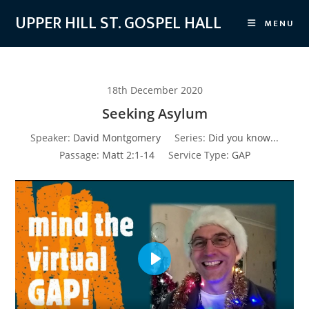
Skip
UPPER HILL ST. GOSPEL HALL
MENU
to
content
18th December 2020
Seeking Asylum
Speaker:
David Montgomery
Series:
Did you know...
Passage:
Matt 2:1-14
Service Type:
GAP
P
l
a