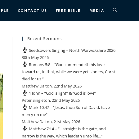
TOGGLE
OPLE
CONTACT US
FREE BIBLE
MEDIA
WEBSITE
Recent Sermons
Seedsowers Singing – North Warwickshire 2026
SEARCH
30th May 2026
Romans 5:8 – “God commendeth his love
toward us, in that, while we were yet sinners, Christ
died for us.”
Matthew Dalton
,
22nd May 2026
1 John – “God is light” & “God is love”
Peter Singleton
,
22nd May 2026
Mark 10:47 – “Jesus, thou Son of David, have
mercy on me”
Matthew Dalton
,
21st May 2026
Matthew 7:14 – “…straight is the gate, and
narrow is the way, which leadeth unto life…”