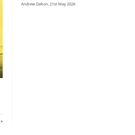
Andrew Dalton
,
21st May 2026
n
 »