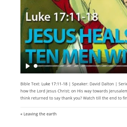
P
l
Bible Text:
Luke 17:11-18
| Speaker: David Dalton | Serie
a
how the Lord Jesus Christ; on His way towards Jerusal
y
think returned to say thank you? Watch till the end to fi
« Leaving the earth