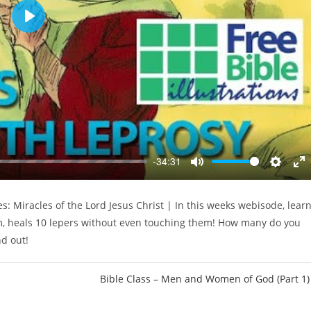
P
l
a
y
-34:31
M
S
E
u
e
n
s: Miracles of the Lord Jesus Christ | In this weeks webisode, lear
t
t
t
em, heals 10 lepers without even touching them! How many do you
e
t
e
i
r
nd out!
n
f
g
u
Bible Class – Men and Women of God (Part 1)
s
l
l