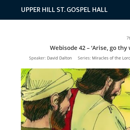
Skip
UPPER HILL ST. GOSPEL HALL
to
content
7
Webisode 42 – ‘Arise, go thy
Speaker:
David Dalton
Series:
Miracles of the Lor