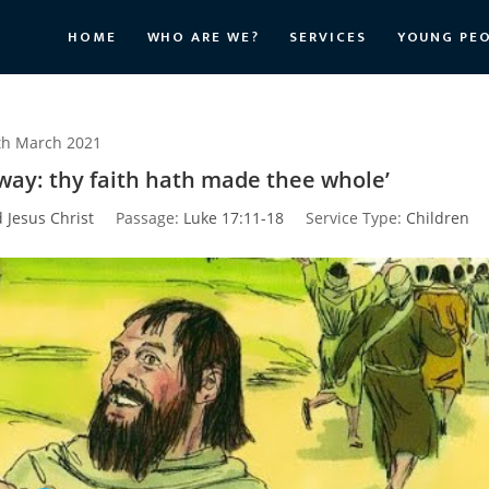
HOME
WHO ARE WE?
SERVICES
YOUNG PE
th March 2021
 way: thy faith hath made thee whole’
d Jesus Christ
Passage:
Luke 17:11-18
Service Type:
Children