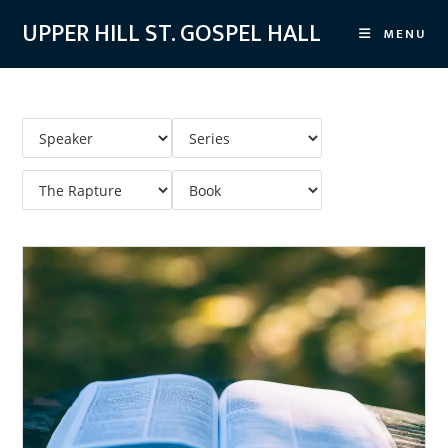
Skip
UPPER HILL ST. GOSPEL HALL
MENU
to
content