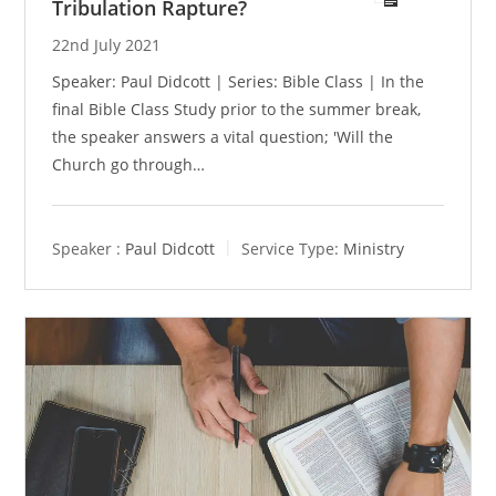
Tribulation Rapture?
22nd July 2021
Speaker: Paul Didcott | Series: Bible Class | In the
final Bible Class Study prior to the summer break,
the speaker answers a vital question; 'Will the
Church go through…
Speaker :
Paul Didcott
Service Type:
Ministry