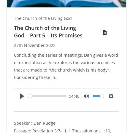
The Church of the Living God
The Church of the Living
God – Part 5 – Its Promises
27th November 2025
Concluding the series of meetings, Dan gives a word
of exhortation as he explores the various promises
that are made to "the church which is his body".
Considering these in…
54:48
P
M
S
l
u
e
a
t
t
y
e
t
Speaker :
Dan Rudge
i
Passage:
Revelation 3:7-11
,
1 Thessalonians 1:10
,