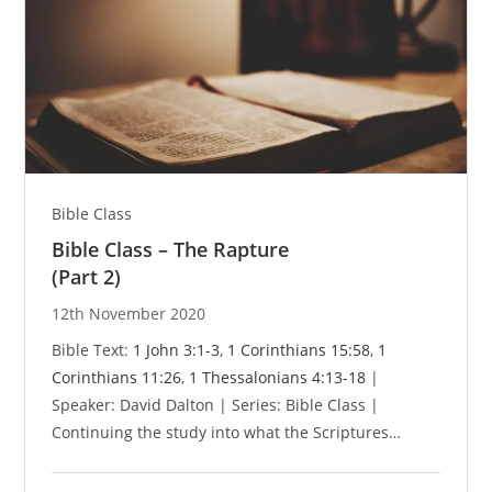
Bible Class
Bible Class – The Rapture
(Part 2)
12th November 2020
Bible Text:
1 John 3:1-3
,
1 Corinthians 15:58
,
1
Corinthians 11:26
,
1 Thessalonians 4:13-18
|
Speaker: David Dalton | Series: Bible Class |
Continuing the study into what the Scriptures…