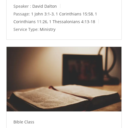
Speaker :
David Dalton
Passage:
1 John 3:1-3
,
1 Corinthians 15:58
,
1
Corinthians 11:26
,
1 Thessalonians 4:13-18
Service Type:
Ministry
Bible Class