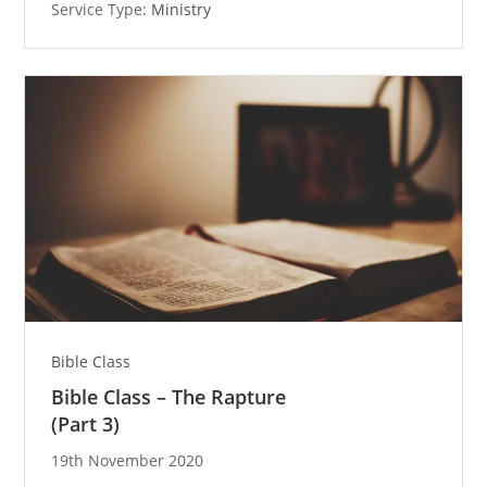
Service Type:
Ministry
Bible Class
Bible Class – The Rapture
(Part 3)
19th November 2020