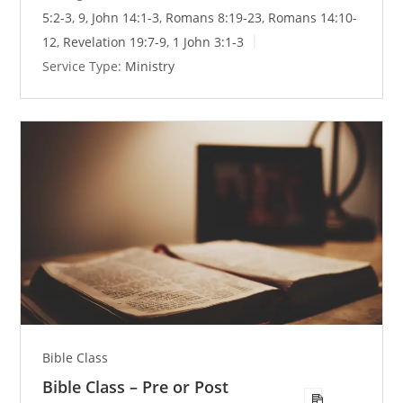
n
5:2-3
,
9
,
John 14:1-3
,
Romans 8:19-23
,
Romans 14:10-
g
12
,
Revelation 19:7-9
,
1 John 3:1-3
s
Service Type:
Ministry
Bible Class
Bible Class – Pre or Post