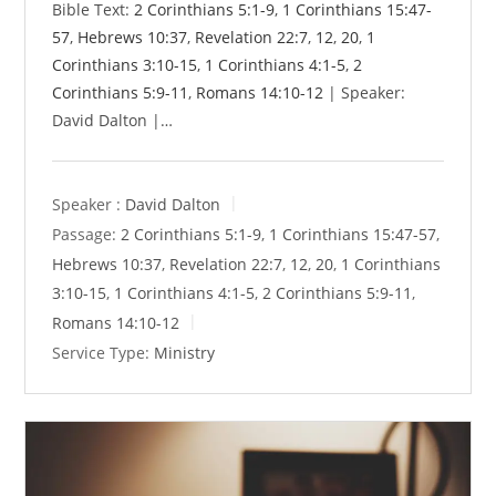
Bible Text:
2 Corinthians 5:1-9
,
1 Corinthians 15:47-
57
,
Hebrews 10:37
,
Revelation 22:7
,
12
,
20
,
1
Corinthians 3:10-15
,
1 Corinthians 4:1-5
,
2
Corinthians 5:9-11
,
Romans 14:10-12
| Speaker:
David Dalton |…
Speaker :
David Dalton
Passage:
2 Corinthians 5:1-9
,
1 Corinthians 15:47-57
,
Hebrews 10:37
,
Revelation 22:7
,
12
,
20
,
1 Corinthians
3:10-15
,
1 Corinthians 4:1-5
,
2 Corinthians 5:9-11
,
Romans 14:10-12
Service Type:
Ministry