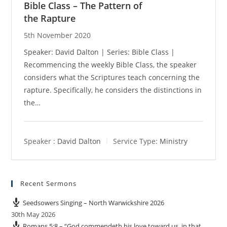
Bible Class – The Pattern of
the Rapture
5th November 2020
Speaker: David Dalton | Series: Bible Class |
Recommencing the weekly Bible Class, the speaker
considers what the Scriptures teach concerning the
rapture. Specifically, he considers the distinctions in
the…
Speaker :
David Dalton
Service Type:
Ministry
Recent Sermons
Seedsowers Singing – North Warwickshire 2026
30th May 2026
Romans 5:8 – “God commendeth his love toward us, in that,