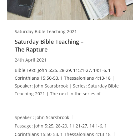
Saturday Bible Teaching 2021
Saturday Bible Teaching –
The Rapture
24th April 2021
Bible Text:
John 5:25
,
28-29
,
11:21-27
,
14:1-6
,
1
Corinthians 15:50-53
,
1 Thessalonians 4:13-18
|
Speaker: John Scarsbrook | Series: Saturday Bible
Teaching 2021 | The next in the series of…
Speaker :
John Scarsbrook
Passage:
John 5:25
,
28-29
,
11:21-27
,
14:1-6
,
1
Corinthians 15:50-53
,
1 Thessalonians 4:13-18