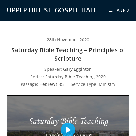
Skip
UPPER HILL ST. GOSPEL HALL
MENU
to
content
28th November 2020
Saturday Bible Teaching – Principles of
Scripture
Speaker:
Gary Egginton
Series:
Saturday Bible Teaching 2020
Passage:
Hebrews 8:5
Service Type:
Ministry
P