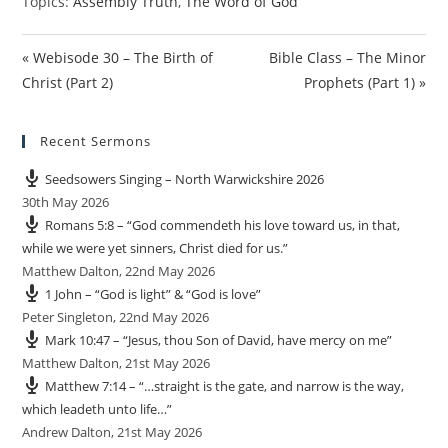
Topics:
Assembly Truth
,
The Word of God
« Webisode 30 – The Birth of
Bible Class – The Minor
Christ (Part 2)
Prophets (Part 1) »
Recent Sermons
Seedsowers Singing – North Warwickshire 2026
30th May 2026
Romans 5:8 – “God commendeth his love toward us, in that,
while we were yet sinners, Christ died for us.”
Matthew Dalton
,
22nd May 2026
1 John – “God is light” & “God is love”
Peter Singleton
,
22nd May 2026
Mark 10:47 – “Jesus, thou Son of David, have mercy on me”
Matthew Dalton
,
21st May 2026
Matthew 7:14 – “…straight is the gate, and narrow is the way,
which leadeth unto life…”
Andrew Dalton
,
21st May 2026