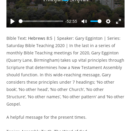
l
a
y
-52:55
P
M
S
E
l
u
e
n
Bible Text:
Hebrews 8:5
| Speaker: Gary Egginton | Series:
a
t
t
t
Saturday Bible Teaching 2020 | In the last in a series of
y
e
t
e
monthly Bible Teaching meetings for 2020, Gary Egginton
i
r
(Quarry Lane, Birmingham) takes up vital principles through
n
f
Scripture that determines how a New Testament Assembly
g
u
s
l
should function. In this wide-reaching message, Gary
l
considers these principles under 7 headings; ‘No other
s
book’, ‘No other head’, ‘No other Church’, ‘No other
c
Structure’, ‘No other names’, ‘No other pattern’ and ‘No other
r
Gospel.
e
e
A helpful message for the present times.
n