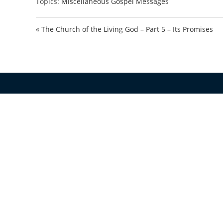
Topics:
Miscellaneous Gospel Messages
« The Church of the Living God – Part 5 – Its Promises