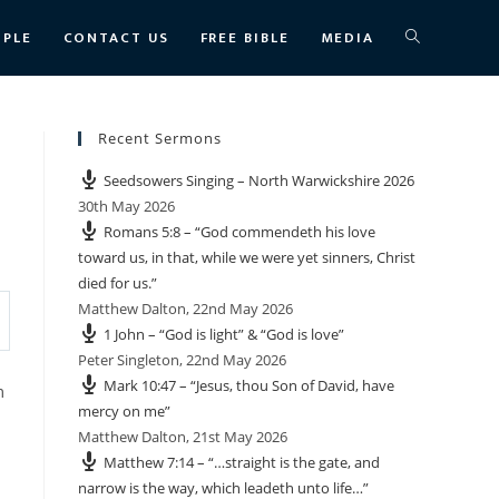
TOGGLE
OPLE
CONTACT US
FREE BIBLE
MEDIA
WEBSITE
Recent Sermons
Seedsowers Singing – North Warwickshire 2026
SEARCH
30th May 2026
Romans 5:8 – “God commendeth his love
toward us, in that, while we were yet sinners, Christ
died for us.”
Matthew Dalton
,
22nd May 2026
1 John – “God is light” & “God is love”
Peter Singleton
,
22nd May 2026
Mark 10:47 – “Jesus, thou Son of David, have
m
mercy on me”
Matthew Dalton
,
21st May 2026
Matthew 7:14 – “…straight is the gate, and
narrow is the way, which leadeth unto life…”