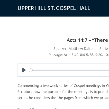
Skip
UPPER HILL ST. GOSPEL HALL
to
content
1
Acts 14:7 – “Ther
Speaker:
Matthew Dalton
Series
Passage:
Acts 5:42
,
8:4-5
,
35
,
9:20
,
10:
P
l
Commencing a two week series of Gospel meetings in Col
a
Scripture how the purpose for the meetings is to preach
y
series, he considers the ‘the pages from which we preach