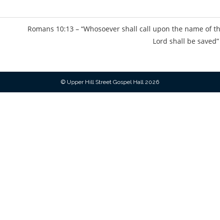
s
Romans 10:13 – “Whosoever shall call upon the name of t
Lord shall be saved”
© Upper Hill Street Gospel Hall 2026