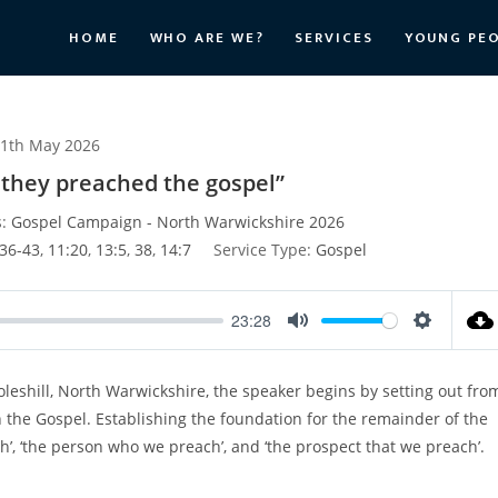
HOME
WHO ARE WE?
SERVICES
YOUNG PE
1th May 2026
e they preached the gospel”
:
Gospel Campaign - North Warwickshire 2026
36-43
,
11:20
,
13:5
,
38
,
14:7
Service Type:
Gospel
23:28
M
S
u
e
eshill, North Warwickshire, the speaker begins by setting out fro
t
t
 the Gospel. Establishing the foundation for the remainder of the
e
t
i
’, ‘the person who we preach’, and ‘the prospect that we preach’.
n
g