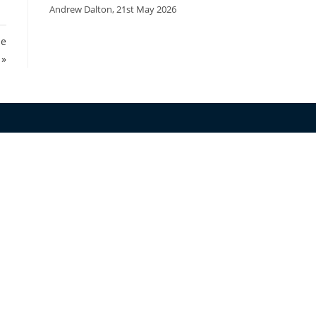
Andrew Dalton
,
21st May 2026
he
 »