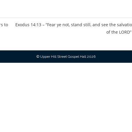
s
rs to
Exodus 14:13 – “Fear ye not, stand still, and see the salvati
of the LORD”
© Upper Hill Street Gospel Hall 2026