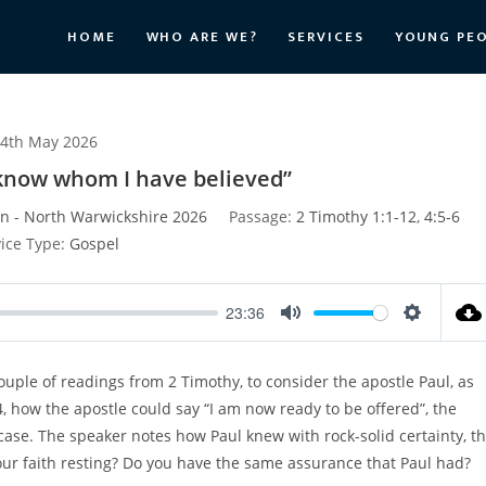
HOME
WHO ARE WE?
SERVICES
YOUNG PE
4th May 2026
I know whom I have believed”
n - North Warwickshire 2026
Passage:
2 Timothy 1:1-12
,
4:5-6
ice Type:
Gospel
23:36
M
S
u
e
couple of readings from 2 Timothy, to consider the apostle Paul, as
t
t
 4, how the apostle could say “I am now ready to be offered”, the
e
t
i
ase. The speaker notes how Paul knew with rock-solid certainty, t
n
ur faith resting? Do you have the same assurance that Paul had?
g