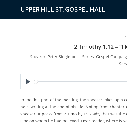
Skip
UPPER HILL ST. GOSPEL HALL
to
content
1
2 Timothy 1:12 – “
Speaker:
Peter Singleton
Series:
Gospel Campaig
Serv
P
l
In the first part of the meeting, the speaker takes up a 
a
he is writing at the end of his life. Noting from chapter
y
speaker unpacks from
2 Timothy 1:12
why that was the c
One on whom he had believed. Dear reader, where is yo