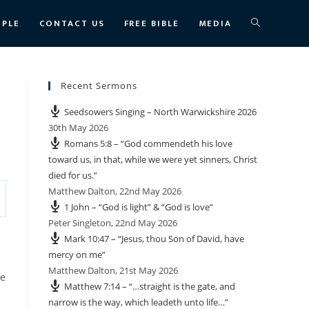
TOGGLE
OPLE
CONTACT US
FREE BIBLE
MEDIA
WEBSITE
Recent Sermons
Seedsowers Singing – North Warwickshire 2026
SEARCH
30th May 2026
Romans 5:8 – “God commendeth his love
toward us, in that, while we were yet sinners, Christ
died for us.”
Matthew Dalton
,
22nd May 2026
1 John – “God is light” & “God is love”
Peter Singleton
,
22nd May 2026
Mark 10:47 – “Jesus, thou Son of David, have
mercy on me”
Matthew Dalton
,
21st May 2026
he
Matthew 7:14 – “…straight is the gate, and
narrow is the way, which leadeth unto life…”