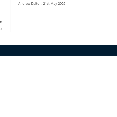
Andrew Dalton
,
21st May 2026
on
 »