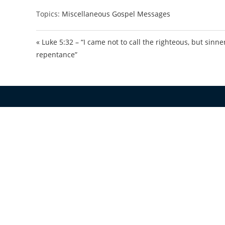
Topics:
Miscellaneous Gospel Messages
« Luke 5:32 – “I came not to call the righteous, but sinne
repentance”