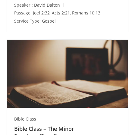
y
e
t
Speaker :
David Dalton
i
Passage:
Joel 2:32
,
Acts 2:21
,
Romans 10:13
n
Service Type:
Gospel
g
s
Bible Class
Bible Class – The Minor