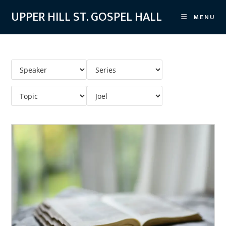
Skip
UPPER HILL ST. GOSPEL HALL
MENU
to
content