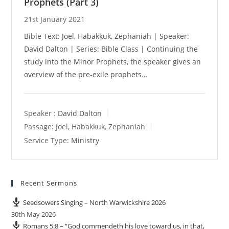
Prophets (Part 3)
21st January 2021
Bible Text: Joel, Habakkuk, Zephaniah | Speaker:
David Dalton | Series: Bible Class | Continuing the
study into the Minor Prophets, the speaker gives an
overview of the pre-exile prophets…
Speaker :
David Dalton
Passage:
Joel, Habakkuk, Zephaniah
Service Type:
Ministry
Recent Sermons
Seedsowers Singing – North Warwickshire 2026
30th May 2026
Romans 5:8 – “God commendeth his love toward us, in that,