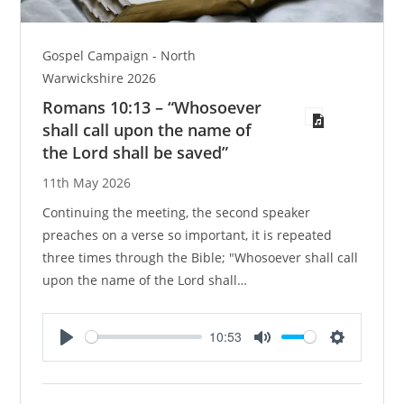
Gospel Campaign - North
Warwickshire 2026
Romans 10:13 – “Whosoever
shall call upon the name of
the Lord shall be saved”
11th May 2026
Continuing the meeting, the second speaker
preaches on a verse so important, it is repeated
three times through the Bible; "Whosoever shall call
upon the name of the Lord shall…
10:53
P
M
S
l
u
e
a
t
t